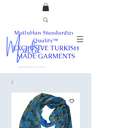
MutluHan Standardizes
Quality™
EXCLUSIVE
TURKISH
MADE
GARMENTS