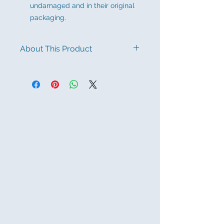
undamaged and in their original
packaging.
About This Product
100% PURE SILK – PREMIUM
QUALITY Crafted from 100% silk, this
scarf offers a luxurious texture and
exceptional softness. Its elegant
sheen makes it perfect for elevating
any outfit.
AUTHENTIC FLORAL DESIGN –
TURKISH INSPIRATION Adorned
with a delicate floral pattern
inspired by Turkish artistry, this scarf
reflects timeless elegance and
cultural depth. A perfect fusion of
tradition and style.
VERSATILE WEAR FOR ANY
OCCASION Designed for daily,
business casual, and evening wear.
Can be styled as a neck scarf, head