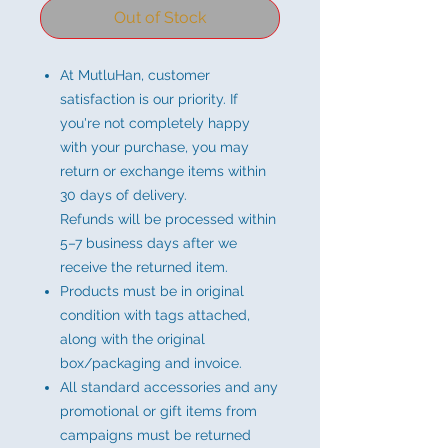
Out of Stock
At MutluHan, customer
satisfaction is our priority. If
you're not completely happy
with your purchase, you may
return or exchange items within
30 days of delivery.
Refunds will be processed within
5–7 business days after we
receive the returned item.
Products must be in original
condition with tags attached,
along with the original
box/packaging and invoice.
All standard accessories and any
promotional or gift items from
campaigns must be returned