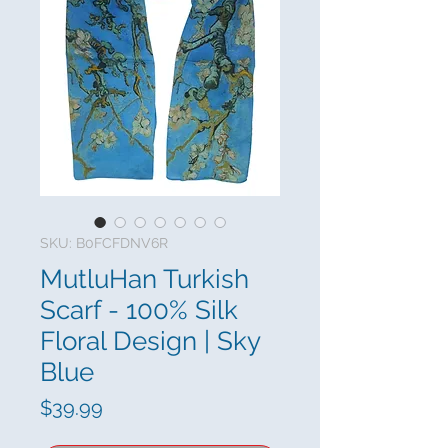
SKU: B0FCFDNV6R
MutluHan Turkish
Scarf - 100% Silk
Floral Design | Sky
Blue
Price
$39.99