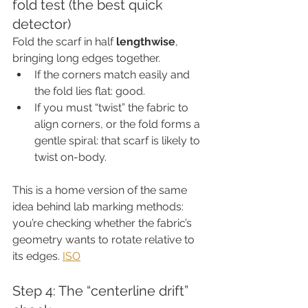
fold test (the best quick 
detector)
Fold the scarf in half 
lengthwise
, 
bringing long edges together.
If the corners match easily and 
the fold lies flat: good.
If you must “twist” the fabric to 
align corners, or the fold forms a 
gentle spiral: that scarf is likely to 
twist on-body.
This is a home version of the same 
idea behind lab marking methods: 
you’re checking whether the fabric’s 
geometry wants to rotate relative to 
its edges. 
ISO
Step 4: The “centerline drift” 