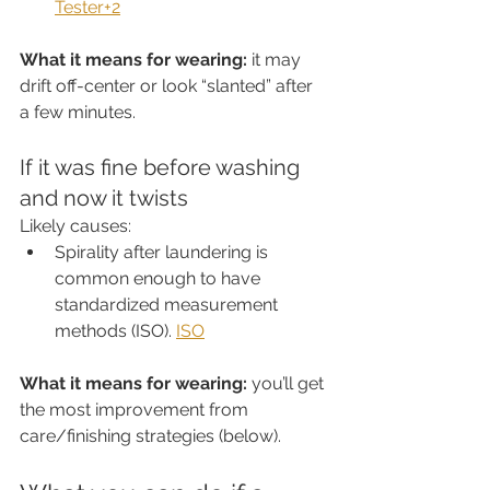
Tester+2
What it means for wearing:
 it may 
drift off-center or look “slanted” after 
a few minutes.
If it was fine before washing 
and now it twists
Likely causes:
Spirality after laundering is 
common enough to have 
standardized measurement 
methods (ISO). 
ISO
What it means for wearing:
 you’ll get 
the most improvement from 
care/finishing strategies (below).