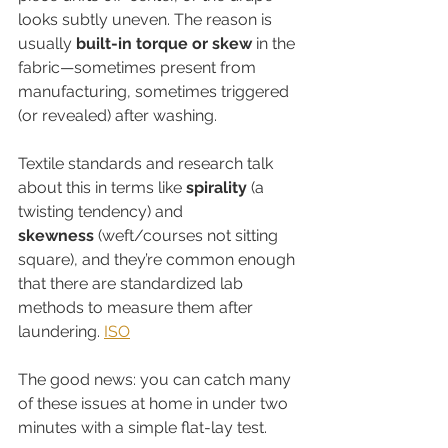
looks subtly uneven. The reason is 
usually 
built-in torque or skew
 in the 
fabric—sometimes present from 
manufacturing, sometimes triggered 
(or revealed) after washing.
Textile standards and research talk 
about this in terms like 
spirality
 (a 
twisting tendency) and 
skewness
 (weft/courses not sitting 
square), and they’re common enough 
that there are standardized lab 
methods to measure them after 
laundering. 
ISO
The good news: you can catch many 
of these issues at home in under two 
minutes with a simple flat-lay test.