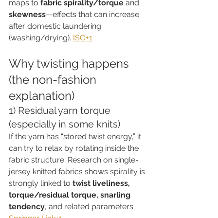
maps to 
fabric spirality/torque
 and 
skewness
—effects that can increase 
after domestic laundering 
(washing/drying). 
ISO+1
Why twisting happens 
(the non-fashion 
explanation)
1) Residual yarn torque 
(especially in some knits)
If the yarn has “stored twist energy,” it 
can try to relax by rotating inside the 
fabric structure. Research on single-
jersey knitted fabrics shows spirality is 
strongly linked to 
twist liveliness, 
torque/residual torque, snarling 
tendency
, and related parameters. 