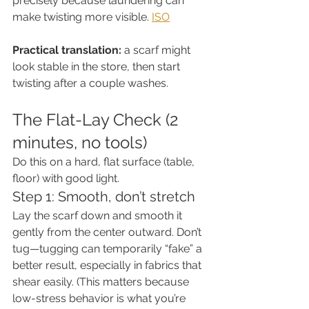
precisely because laundering can 
make twisting more visible. 
ISO
Practical translation:
 a scarf might 
look stable in the store, then start 
twisting after a couple washes.
The Flat-Lay Check (2 
minutes, no tools)
Do this on a hard, flat surface (table, 
floor) with good light.
Step 1: Smooth, don’t stretch
Lay the scarf down and smooth it 
gently from the center outward. Don’t 
tug—tugging can temporarily “fake” a 
better result, especially in fabrics that 
shear easily. (This matters because 
low-stress behavior is what you’re 