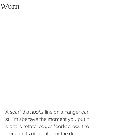
Worn
A scarf that 
looks
 fine on a hanger can 
still misbehave the moment you put it 
on: tails rotate, edges “corkscrew,” the 
piece drifts off-center, or the drape 