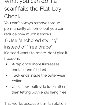
What you can do if a 
scarf fails the Flat-Lay 
Check
You can’t always remove torque 
permanently at home, but you can 
reduce how much it shows.
1) Use “anchored styling” 
instead of “free drape”
If a scarf wants to rotate, don’t give it 
freedom:
Wrap once more (increases 
contact and friction)
Tuck ends inside the outerwear 
collar
Use a low-bulk side tuck rather 
than letting both ends hang free
This works because it limits rotation 