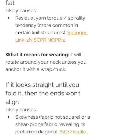
flat
Likely causes:
Residual yarn torque / spirality 
tendency (more common in 
certain knit structures). 
Springer 
Link+2NISCPR NOPR+2
What it means for wearing:
 it will 
rotate around your neck unless you 
anchor it with a wrap/tuck.
If it looks straight until you 
fold it, then the ends won’t 
align
Likely causes:
Skewness (fabric not square) or a 
shear-prone fabric revealing its 
preferred diagonal. 
ISO+2Textile 