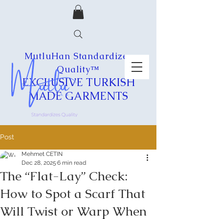
MutluHan Standardizes
Quality™
EXCLUSIVE
TURKISH
MADE
GARMENTS
Post
Mehmet CETIN
Dec 28, 2025
6 min read
The “Flat-Lay” Check:
How to Spot a Scarf That
Will Twist or Warp When