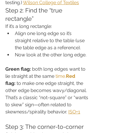
testing.) 
Wilson College of Textiles
Step 2: Find the “true 
rectangle”
If it’s a long rectangle:
Align one long edge so it’s 
straight relative to the table (use 
the table edge as a reference).
Now look at the other long edge.
Green flag:
 both long edges want to 
lie straight at the same 
time.
Red
flag:
 to make one edge straight, the 
other edge becomes wavy/diagonal. 
That’s a classic “not-square” or “wants 
to skew” sign—often related to 
skewness/spirality behavior. 
ISO+1
Step 3: The corner-to-corner 