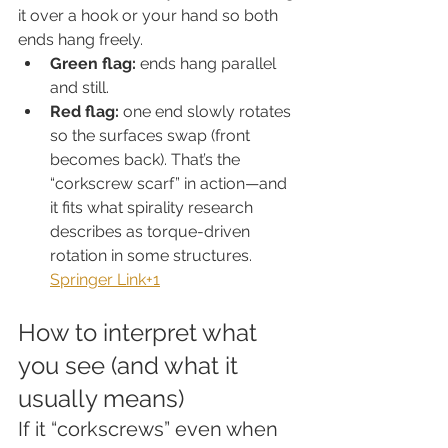
it over a hook or your hand so both 
ends hang freely.
Green flag:
 ends hang parallel 
and still.
Red flag:
 one end slowly rotates 
so the surfaces swap (front 
becomes back). That’s the 
“corkscrew scarf” in action—and 
it fits what spirality research 
describes as torque-driven 
rotation in some structures. 
Springer Link+1
How to interpret what 
you see (and what it 
usually means)
If it “corkscrews” even when 