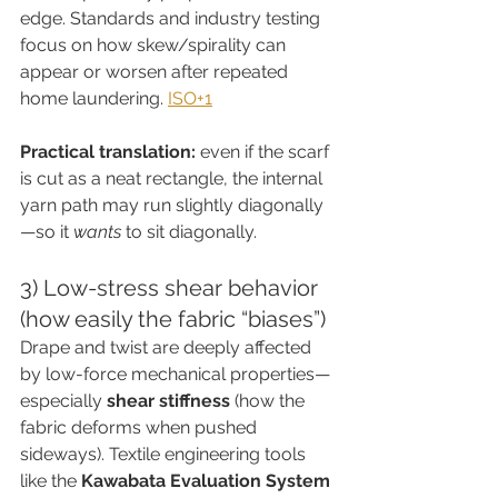
edge. Standards and industry testing 
focus on how skew/spirality can 
appear or worsen after repeated 
home laundering. 
ISO+1
Practical translation:
 even if the scarf 
is cut as a neat rectangle, the internal 
yarn path may run slightly diagonally
—so it 
wants
 to sit diagonally.
3) Low-stress shear behavior 
(how easily the fabric “biases”)
Drape and twist are deeply affected 
by low-force mechanical properties—
especially 
shear stiffness
 (how the 
fabric deforms when pushed 
sideways). Textile engineering tools 
like the 
Kawabata Evaluation System 