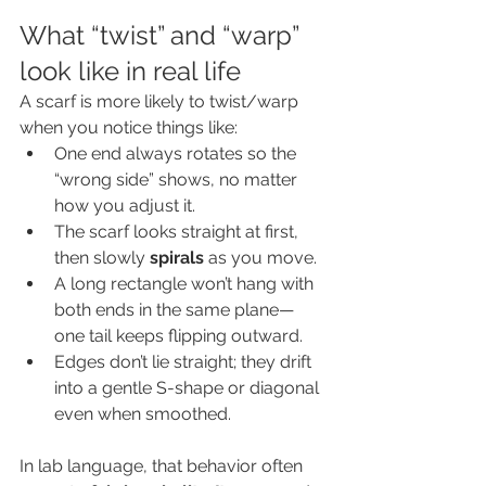
What “twist” and “warp” 
look like in real life
A scarf is more likely to twist/warp 
when you notice things like:
One end always rotates so the 
“wrong side” shows, no matter 
how you adjust it.
The scarf looks straight at first, 
then slowly 
spirals
 as you move.
A long rectangle won’t hang with 
both ends in the same plane—
one tail keeps flipping outward.
Edges don’t lie straight; they drift 
into a gentle S-shape or diagonal 
even when smoothed.
In lab language, that behavior often 