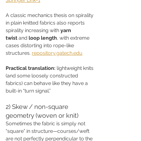
Springer Link+1
A classic mechanics thesis on spirality 
in plain knitted fabrics also reports 
spirality increasing with 
yarn 
twist
 and 
loop length
, with extreme 
cases distorting into rope-like 
structures. 
repository.gatech.edu
Practical translation:
 lightweight knits 
(and some loosely constructed 
fabrics) can behave like they have a 
built-in “turn signal.”
2) Skew / non-square 
geometry (woven or knit)
Sometimes the fabric is simply not 
“square” in structure—courses/weft 
are not perfectly perpendicular to the 