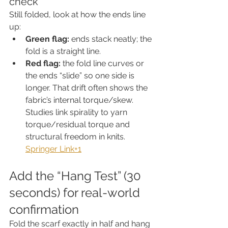
check
Still folded, look at how the ends line 
up:
Green flag:
 ends stack neatly; the 
fold is a straight line.
Red flag:
 the fold line curves or 
the ends “slide” so one side is 
longer. That drift often shows the 
fabric’s internal torque/skew. 
Studies link spirality to yarn 
torque/residual torque and 
structural freedom in knits. 
Springer Link+1
Add the “Hang Test” (30 
seconds) for real-world 
confirmation
Fold the scarf exactly in half and hang 