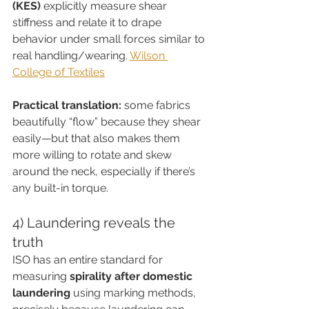
(KES)
 explicitly measure shear 
stiffness and relate it to drape 
behavior under small forces similar to 
real handling/wearing. 
Wilson 
College of Textiles
Practical translation:
 some fabrics 
beautifully “flow” because they shear 
easily—but that also makes them 
more willing to rotate and skew 
around the neck, especially if there’s 
any built-in torque.
4) Laundering reveals the 
truth
ISO has an entire standard for 
measuring 
spirality after domestic 
laundering
 using marking methods, 