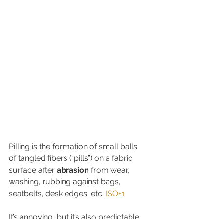
Pilling is the formation of small balls 
of tangled fibers (“pills”) on a fabric 
surface after 
abrasion
 from wear, 
washing, rubbing against bags, 
seatbelts, desk edges, etc. 
ISO+1
It’s annoying, but it’s also predictable: 