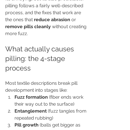
pilling follows a fairly well-described 
process, and the fixes that work are 
the ones that 
reduce abrasion
 or 
remove pills cleanly
 without creating 
more fuzz.
What actually causes 
pilling: the 4-stage 
process
Most textile descriptions break pill 
development into stages like:
Fuzz formation
 (fiber ends work 
their way out to the surface)
Entanglement
 (fuzz tangles from 
repeated rubbing)
Pill growth
 (balls get bigger as 