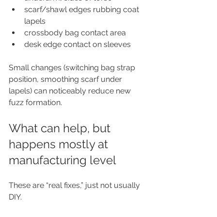
scarf/shawl edges rubbing coat 
lapels
crossbody bag contact area
desk edge contact on sleeves
Small changes (switching bag strap 
position, smoothing scarf under 
lapels) can noticeably reduce new 
fuzz formation.
What can help, but 
happens mostly at 
manufacturing level
These are “real fixes,” just not usually 
DIY.