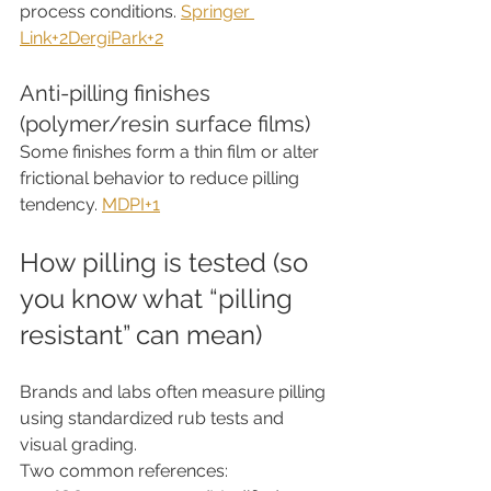
process conditions. 
Springer 
Link+2DergiPark+2
Anti-pilling finishes 
(polymer/resin surface films)
Some finishes form a thin film or alter 
frictional behavior to reduce pilling 
tendency. 
MDPI+1
How pilling is tested (so 
you know what “pilling 
resistant” can mean)
Brands and labs often measure pilling 
using standardized rub tests and 
visual grading.
Two common references: