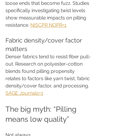
loose ends that become fuzz. Studies 
specifically investigating twist levels 
show measurable impacts on pilling 
resistance. 
NISCPR NOPR+1
Fabric density/cover factor 
matters
Denser fabrics tend to resist fiber pull-
out. Research on polyester–cotton 
blends found pilling propensity 
relates to factors like yarn twist, fabric 
density/cover factor, and processing. 
SAGE Journals+1
The big myth: “Pilling 
means low quality”
Not always.