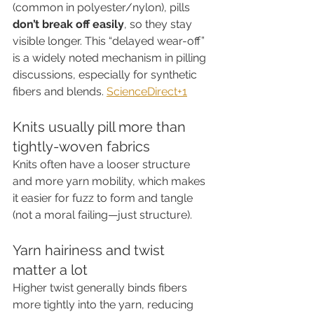
(common in polyester/nylon), pills 
don’t break off easily
, so they stay 
visible longer. This “delayed wear-off” 
is a widely noted mechanism in pilling 
discussions, especially for synthetic 
fibers and blends. 
ScienceDirect+1
Knits usually pill more than 
tightly-woven fabrics
Knits often have a looser structure 
and more yarn mobility, which makes 
it easier for fuzz to form and tangle 
(not a moral failing—just structure).
Yarn hairiness and twist 
matter a lot
Higher twist generally binds fibers 
more tightly into the yarn, reducing 