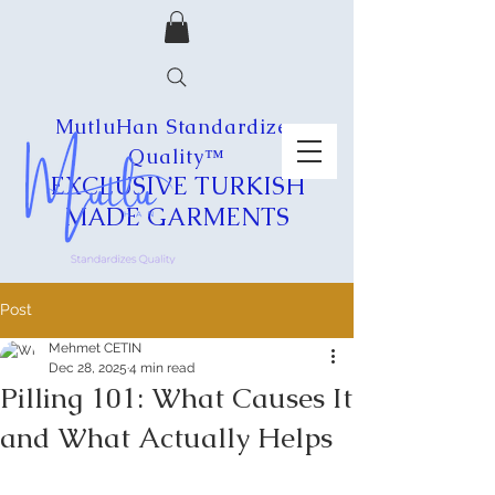
MutluHan Standardizes
Quality™
EXCLUSIVE
TURKISH
MADE
GARMENTS
Post
Mehmet CETIN
Dec 28, 2025
4 min read
Pilling 101: What Causes It
and What Actually Helps