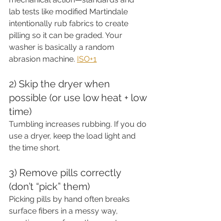
lab tests like modified Martindale 
intentionally rub fabrics to create 
pilling so it can be graded. Your 
washer is basically a random 
abrasion machine. 
ISO+1
2) Skip the dryer when 
possible (or use low heat + low 
time)
Tumbling increases rubbing. If you do 
use a dryer, keep the load light and 
the time short.
3) Remove pills correctly 
(don’t “pick” them)
Picking pills by hand often breaks 
surface fibers in a messy way, 