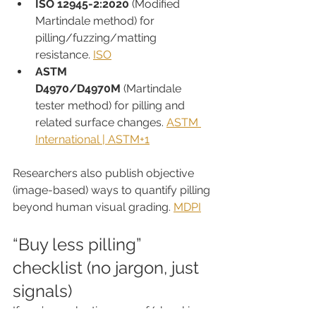
ISO 12945-2:2020
 (Modified 
Martindale method) for 
pilling/fuzzing/matting 
resistance. 
ISO
ASTM 
D4970/D4970M
 (Martindale 
tester method) for pilling and 
related surface changes. 
ASTM 
International | ASTM+1
Researchers also publish objective 
(image-based) ways to quantify pilling 
beyond human visual grading. 
MDPI
“Buy less pilling” 
checklist (no jargon, just 
signals)
If you’re evaluating a scarf/shawl in 