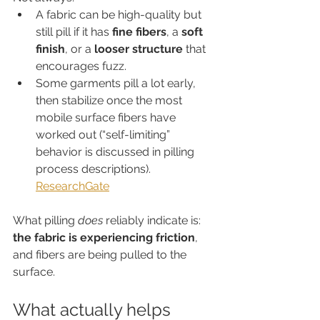
A fabric can be high-quality but 
still pill if it has 
fine fibers
, a 
soft 
finish
, or a 
looser structure
 that 
encourages fuzz.
Some garments pill a lot early, 
then stabilize once the most 
mobile surface fibers have 
worked out (“self-limiting” 
behavior is discussed in pilling 
process descriptions). 
ResearchGate
What pilling 
does
 reliably indicate is: 
the fabric is experiencing friction
, 
and fibers are being pulled to the 
surface.
What actually helps 