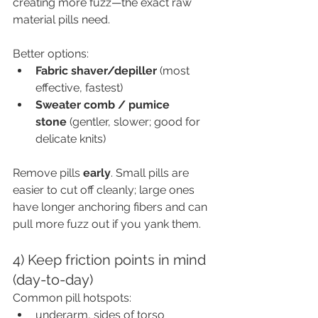
creating more fuzz—the exact raw 
material pills need.
Better options:
Fabric shaver/depiller
 (most 
effective, fastest)
Sweater comb / pumice 
stone
 (gentler, slower; good for 
delicate knits)
Remove pills 
early
. Small pills are 
easier to cut off cleanly; large ones 
have longer anchoring fibers and can 
pull more fuzz out if you yank them.
4) Keep friction points in mind 
(day-to-day)
Common pill hotspots:
underarm, sides of torso