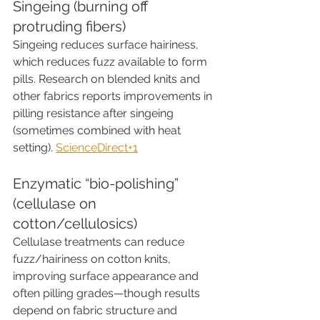
Singeing (burning off 
protruding fibers)
Singeing reduces surface hairiness, 
which reduces fuzz available to form 
pills. Research on blended knits and 
other fabrics reports improvements in 
pilling resistance after singeing 
(sometimes combined with heat 
setting). 
ScienceDirect+1
Enzymatic “bio-polishing” 
(cellulase on 
cotton/cellulosics)
Cellulase treatments can reduce 
fuzz/hairiness on cotton knits, 
improving surface appearance and 
often pilling grades—though results 
depend on fabric structure and 