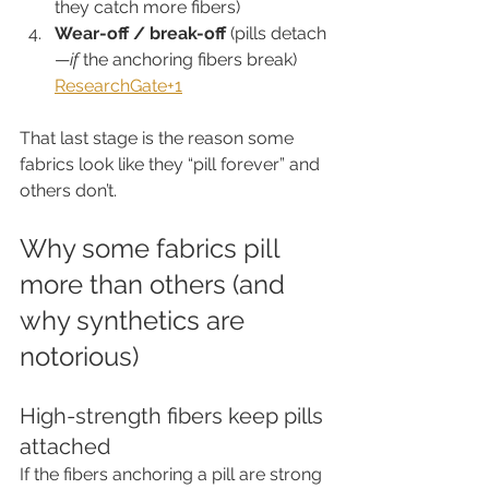
they catch more fibers)
Wear-off / break-off
 (pills detach
—
if
 the anchoring fibers break) 
ResearchGate+1
That last stage is the reason some 
fabrics look like they “pill forever” and 
others don’t.
Why some fabrics pill 
more than others (and 
why synthetics are 
notorious)
High-strength fibers keep pills 
attached
If the fibers anchoring a pill are strong 