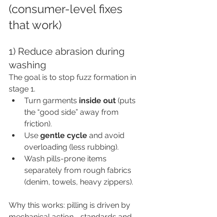
(consumer-level fixes 
that work)
1) Reduce abrasion during 
washing
The goal is to stop fuzz formation in 
stage 1.
Turn garments 
inside out
 (puts 
the “good side” away from 
friction).
Use 
gentle cycle
 and avoid 
overloading (less rubbing).
Wash pills-prone items 
separately from rough fabrics 
(denim, towels, heavy zippers).
Why this works: pilling is driven by 
mechanical action—standards and 