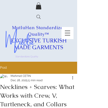
MutluHan Standardizes
Quality™
EXCLUSIVE
TURKISH
MADE
GARMENTS
Post
Mehmet CETIN
Dec 28, 2025
5 min read
Necklines + Scarves: What
Works with Crew, V,
Turtleneck, and Collars