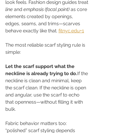
look feels. Fashion design guides treat 
line
 and 
emphasis (focal point)
 as core 
elements created by openings, 
edges, seams, and trims—scarves 
behave exactly like that. 
fitnyc.edu
+1
The most reliable scarf styling rule is 
simple:
Let the scarf support what the 
neckline is already trying to do.
If the 
neckline is clean and minimal, keep 
the scarf clean. If the neckline is open 
and angular, use the scarf to echo 
that openness—without filling it with 
bulk.
Fabric behavior matters too: 
“polished” scarf styling depends 