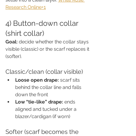
Research Online+1
4) Button-down collar 
(shirt collar)
Goal:
 decide whether the collar stays 
visible (classic) or the scarf replaces it 
(softer).
Classic/clean (collar visible)
Loose open drape:
 scarf sits 
behind the collar line and falls 
down the front
Low “tie-like” drape:
 ends 
aligned and tucked under a 
blazer/cardigan (if worn)
Softer (scarf becomes the 