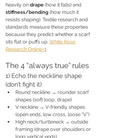
heavily on 
drape
 (how it falls) and 
stiffness/bending
 (how much it 
resists shaping). Textile research and 
standards measure these properties 
because they predict whether a scarf 
sits flat or puffs up. 
White Rose 
Research Online+1
The 4 “always true” rules
1) Echo the neckline shape 
(don’t fight it)
Round neckline → rounder scarf 
shapes (soft loop, drape)
V neckline → V-friendly shapes 
(open ends, low cross, loose “V”)
High neck/turtleneck → outside 
framing (drape over shoulders or 
long vertical ends)