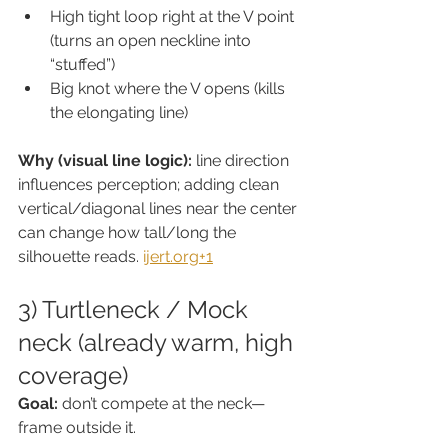
High tight loop right at the V point 
(turns an open neckline into 
“stuffed”)
Big knot where the V opens (kills 
the elongating line)
Why (visual line logic):
 line direction 
influences perception; adding clean 
vertical/diagonal lines near the center 
can change how tall/long the 
silhouette reads. 
ijert.org
+1
3) Turtleneck / Mock 
neck (already warm, high 
coverage)
Goal:
 don’t compete at the neck—
frame outside it.