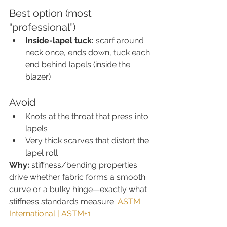
Best option (most 
“professional”)
Inside-lapel tuck:
 scarf around 
neck once, ends down, tuck each 
end behind lapels (inside the 
blazer)
Avoid
Knots at the throat that press into 
lapels
Very thick scarves that distort the 
lapel roll
Why:
 stiffness/bending properties 
drive whether fabric forms a smooth 
curve or a bulky hinge—exactly what 
stiffness standards measure. 
ASTM 
International | ASTM+1