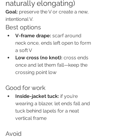
naturally elongating)
Goal:
 preserve the V or create a new, 
intentional V.
Best options
V-frame drape:
 scarf around 
neck once, ends left open to form 
a soft V
Low cross (no knot):
 cross ends 
once and let them fall—keep the 
crossing point low
Good for work
Inside-jacket tuck:
 if you’re 
wearing a blazer, let ends fall and 
tuck behind lapels for a neat 
vertical frame
Avoid