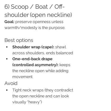
6) Scoop / Boat / Off-
shoulder (open neckline)
Goal:
 preserve openness unless 
warmth/modesty is the purpose.
Best options
Shoulder wrap (cape):
 shawl 
across shoulders, ends balanced
One-end-back drape 
(controlled asymmetry):
 keeps 
the neckline open while adding 
movement
Avoid
Tight neck wraps (they contradict 
the open neckline and can look 
visually “heavy”)