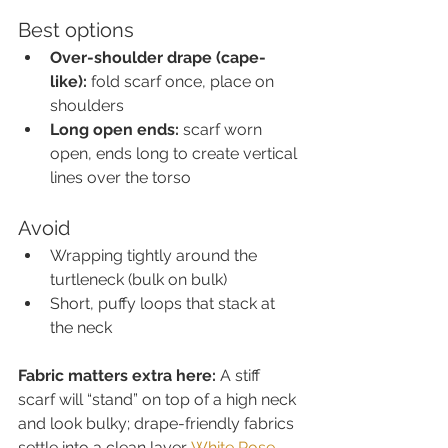
Best options
Over-shoulder drape (cape-
like):
 fold scarf once, place on 
shoulders
Long open ends:
 scarf worn 
open, ends long to create vertical 
lines over the torso
Avoid
Wrapping tightly around the 
turtleneck (bulk on bulk)
Short, puffy loops that stack at 
the neck
Fabric matters extra here:
 A stiff 
scarf will “stand” on top of a high neck 
and look bulky; drape-friendly fabrics 
settle into a clean layer. 
White Rose 