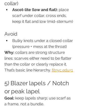
collar)
Ascot-lite (low and flat):
 place 
scarf under collar, cross ends, 
keep it flat and low (mid-sternum)
Avoid
Bulky knots under a closed collar 
(pressure + mess at the throat)
Why:
 collars are strong structure 
lines; scarves either need to be flatter 
than the collar or clearly replace it. 
That’s basic line hierarchy. 
fitnyc.edu
+1
5) Blazer lapels / Notch 
or peak lapel
Goal:
 keep lapels sharp; use scarf as 
a frame, not a bundle.