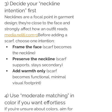
3) Decide your “neckline 
intention” first
Necklines are a focal point in garment 
design; they’re close to the face and 
strongly affect how an outfit reads. 
media.neliti.com
+1
Before adding a 
scarf, choose one intention:
Frame the face
 (scarf becomes 
the neckline)
Preserve the neckline
 (scarf 
supports, stays secondary)
Add warmth only
 (scarf 
becomes functional, minimal 
visual footprint)
4) Use “moderate matching” in 
color if you want effortless
If you’re unsure about colors, aim for 