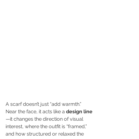
A scarf doesn’t just “add warmth.” 
Near the face, it acts like a 
design line
—it changes the direction of visual 
interest, where the outfit is “framed,” 
and how structured or relaxed the 