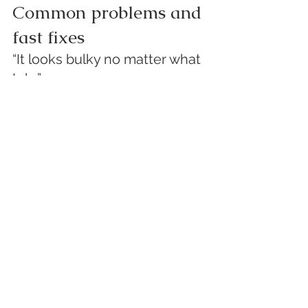
Common problems and 
fast fixes
“It looks bulky no matter what 
I do.”
Fix:
 change the fabric or reduce scarf 
width by folding lengthwise.Bulky 
behavior is often a stiffness/drape 
issue, not a technique issue. 
White 
Rose Research Online+1
“It keeps slipping and shifting.”
Fix:
 switch to a tuck-based style 
(inside lapels, ends tucked under 
outer layer).Surface friction and low-
stress mechanical behavior 
(bending/shear/surface) are exactly 
what fabric hand systems (like KES) 