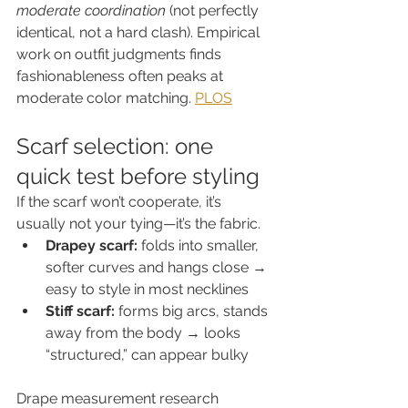
moderate coordination
 (not perfectly 
identical, not a hard clash). Empirical 
work on outfit judgments finds 
fashionableness often peaks at 
moderate color matching. 
PLOS
Scarf selection: one 
quick test before styling
If the scarf won’t cooperate, it’s 
usually not your tying—it’s the fabric.
Drapey scarf:
 folds into smaller, 
softer curves and hangs close → 
easy to style in most necklines
Stiff scarf:
 forms big arcs, stands 
away from the body → looks 
“structured,” can appear bulky
Drape measurement research 