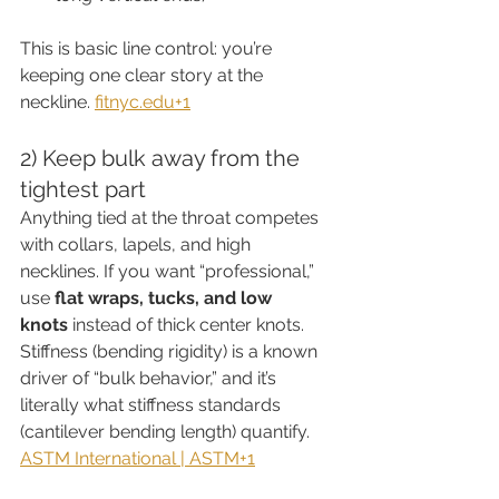
This is basic line control: you’re 
keeping one clear story at the 
neckline. 
fitnyc.edu
+1
2) Keep bulk away from the 
tightest part
Anything tied at the throat competes 
with collars, lapels, and high 
necklines. If you want “professional,” 
use 
flat wraps, tucks, and low 
knots
 instead of thick center knots.
Stiffness (bending rigidity) is a known 
driver of “bulk behavior,” and it’s 
literally what stiffness standards 
(cantilever bending length) quantify. 
ASTM International | ASTM+1