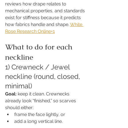
reviews how drape relates to 
mechanical properties, and standards 
exist for stiffness because it predicts 
how fabrics handle and shape. 
White 
Rose Research Online+1
What to do for each 
neckline
1) Crewneck / Jewel 
neckline (round, closed, 
minimal)
Goal:
 keep it clean. Crewnecks 
already look “finished,” so scarves 
should either:
frame the face lightly, or
add a long vertical line.