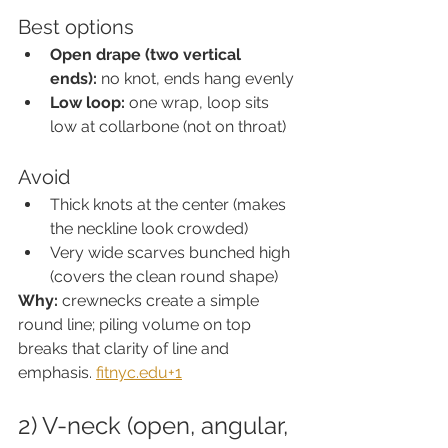
Best options
Open drape (two vertical 
ends):
 no knot, ends hang evenly
Low loop:
 one wrap, loop sits 
low at collarbone (not on throat)
Avoid
Thick knots at the center (makes 
the neckline look crowded)
Very wide scarves bunched high 
(covers the clean round shape)
Why:
 crewnecks create a simple 
round line; piling volume on top 
breaks that clarity of line and 
emphasis. 
fitnyc.edu
+1
2) V-neck (open, angular, 