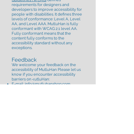
requirements for designers and
developers to improve accessibility for
people with disabilities. It defines three
levels of conformance: Level A, Level
AA, and Level AAA. MutluHan is fully
conformant with WCAG 2.1 level AA.
Fully conformant means that the
content fully conforms to the
accessibility standard without any
exceptions.
Feedback
We welcome your feedback on the
accessibility of MutluHan Please let us
know if you encounter accessibility
barriers on <utluHan:​
E-mail: info
@mutluhanshop.com
Visitor Address: Fenerbahçe Mahallesi
İğrip Sokak No:13 İç Kapı No:1 Kadıköy/
İstanbul
Postal Address: Fenerbahçe Mahallesi
İğrip Sokak No:13 İç Kapı No:1 Kadıköy/
İstanbul
We try to respond to feedback within 2
business days.