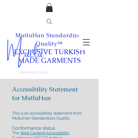
MutluHan Standardizes
Quality™
EXCLUSIVE
TURKISH
MADE
GARMENTS
Accessibility Statement
for MutluHan
This is an accessibility statement from
MutluHan Standardizes Quality.
Conformance status
The
Web Content Accessibility
Guidelines (WCAG)
defines